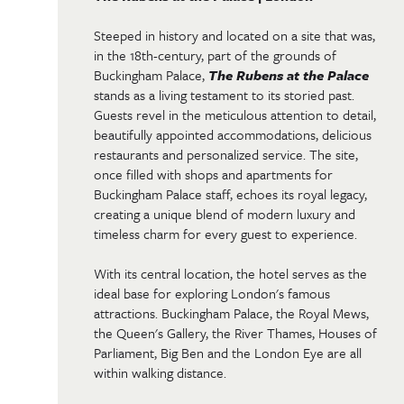
Steeped in history and located on a site that was,
in the 18th-century, part of the grounds of
Buckingham Palace,
The Rubens at the Palace
stands as a living testament to its storied past.
Guests revel in the meticulous attention to detail,
beautifully appointed accommodations, delicious
restaurants and personalized service. The site,
once filled with shops and apartments for
Buckingham Palace staff, echoes its royal legacy,
creating a unique blend of modern luxury and
timeless charm for every guest to experience.
With its central location, the hotel serves as the
ideal base for exploring London's famous
attractions. Buckingham Palace, the Royal Mews,
the Queen's Gallery, the River Thames, Houses of
Parliament, Big Ben and the London Eye are all
within walking distance.