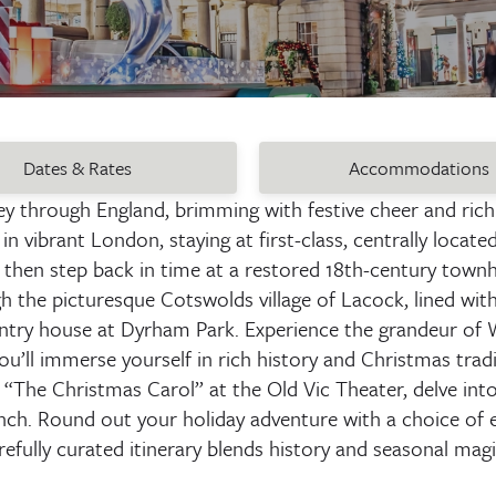
Dates & Rates
Accommodations
ney through England, brimming with festive cheer and rich
n vibrant London, staying at first-class, centrally locate
then step back in time at a restored 18th-century townh
he picturesque Cotswolds village of Lacock, lined with 
ntry house at Dyrham Park. Experience the grandeur of W
’ll immerse yourself in rich history and Christmas tradi
“The Christmas Carol” at the Old Vic Theater, delve into
nch. Round out your holiday adventure with a choice of e
refully curated itinerary blends history and seasonal mag