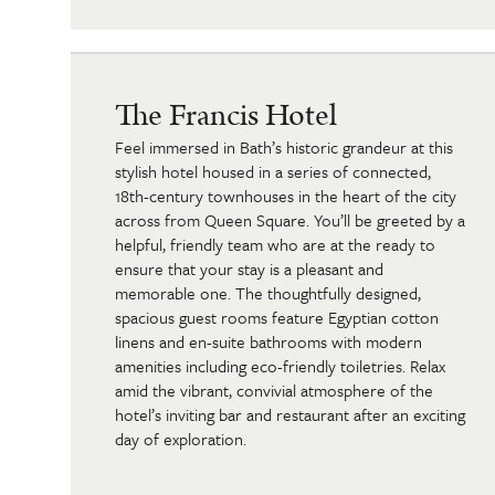
The Francis Hotel
Feel immersed in Bath’s historic grandeur at this
stylish hotel housed in a series of connected,
18th-century townhouses in the heart of the city
across from Queen Square. You’ll be greeted by a
helpful, friendly team who are at the ready to
ensure that your stay is a pleasant and
memorable one. The thoughtfully designed,
spacious guest rooms feature Egyptian cotton
linens and en-suite bathrooms with modern
amenities including eco-friendly toiletries. Relax
amid the vibrant, convivial atmosphere of the
hotel’s inviting bar and restaurant after an exciting
day of exploration.