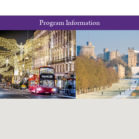
Program Information