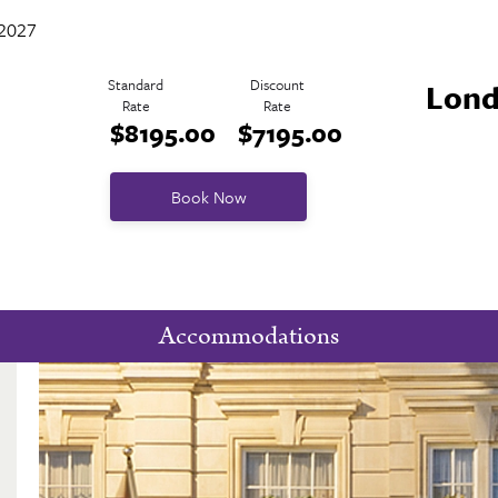
 2027
Standard
Discount
Lond
Rate
Rate
$8195.00
$7195.00
Book Now
Accommodations