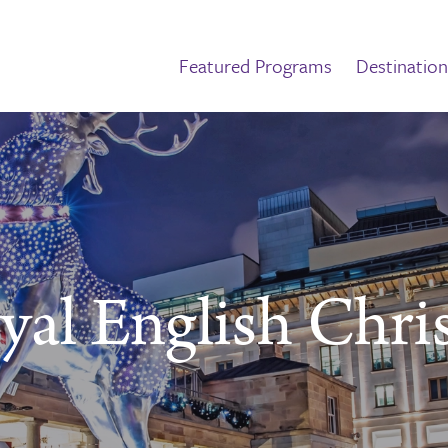
Featured Programs
Destination
yal English Chri