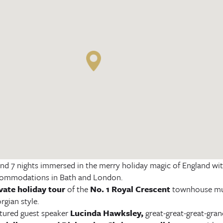
nd 7 nights immersed in the merry holiday magic of England with
ommodations in Bath and London.
vate holiday tour
of the
No. 1 Royal Crescent
townhouse muse
rgian style.
tured guest speaker
Lucinda Hawksley
,
great-great-great-gran