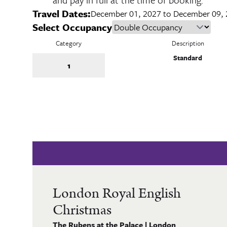
Travel Dates:
December 01, 2027 to December 09,
Select Occupancy
Category
Description
Standard
1
London Royal English
Christmas
The Rubens at the Palace | London