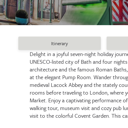
Itinerary
Delight in a joyful seven-night holiday jour
UNESCO-listed city of Bath and four nights i
architecture and the famous Roman Baths, 
at the elegant Pump Room. Wander through t
medieval Lacock Abbey and the stately cou
rooms before traveling to London, where you
Market. Enjoy a captivating performance of 
walking tour, museum visit and cozy pub lu
visit to the colorful Covent Garden. This ca