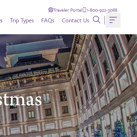
Traveler Portal
1-800-922-3088
s
Trip Types
FAQs
Contact Us
Toggle ma
stmas