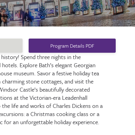
Program Details PDF
 history! Spend three nights in the
d hotels. Explore Bath’s elegant Georgian
ouse museum. Savor a festive holiday tea
charming stone cottages, and visit the
indsor Castle’s beautifully decorated
tions at the Victorian-era Leadenhall
 the life and works of Charles Dickens on a
xcursions: a Christmas cooking class or a
ic for an unforgettable holiday experience.