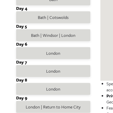
Day 4
Bath | Cotswolds
Day 5
Bath | Windsor | London
Day 6
London
Day 7
London
Day 8
Spe
London
acc
Pri
Day 9
Geo
London | Return to Home City
Fea