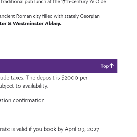
 traditional pub lunch at the 17th-century Ye Olde
ancient Roman city filled with stately Georgian
ter & Westminster Abbey.
Top
lude taxes. The deposit is
$2000
per
ect to availability.
vation confirmation.
rate is valid if you book by
April 09, 2027