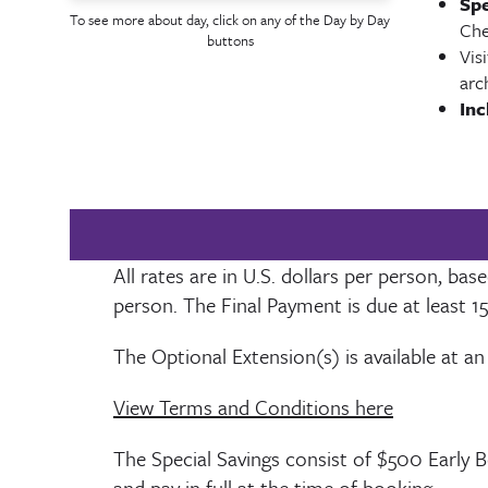
Spe
To see more about day, click on any of the Day by Day
Che
buttons
Vis
arc
Inc
All rates are in U.S. dollars per person, b
person. The Final Payment is due at least
1
The Optional Extension(s) is available at an
View Terms and Conditions here
The Special Savings consist of $500 Early 
and pay in full at the time of booking.