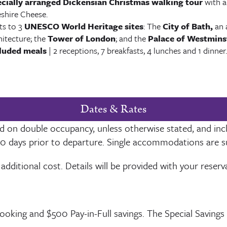
cially arranged Dickensian Christmas walking tour
with a
shire Cheese.
its to 3
UNESCO World Heritage sites
: The
City of Bath,
an 
hitecture; the
Tower of London
; and the
Palace of Westmins
luded meals
| 2 receptions, 7 breakfasts, 4 lunches and 1 dinner.
Dates & Rates
ased on double occupancy, unless otherwise stated, and inc
50
days prior to departure. Single accommodations are subj
 additional cost. Details will be provided with your reser
Booking and $
500
Pay-in-Full savings. The Special Savings 