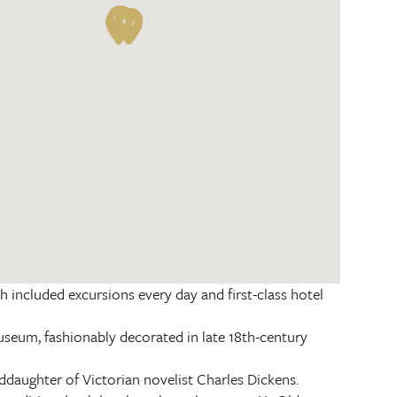
 included excursions every day and first-class hotel
um, fashionably decorated in late 18th-century
ddaughter of Victorian novelist Charles Dickens.