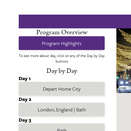
Program Overview
Program Highlights
To see more about day, click on any of the Day by Day
buttons
Day by Day
Day 1
Depart Home City
Day 2
London, England | Bath
Day 3
Bath