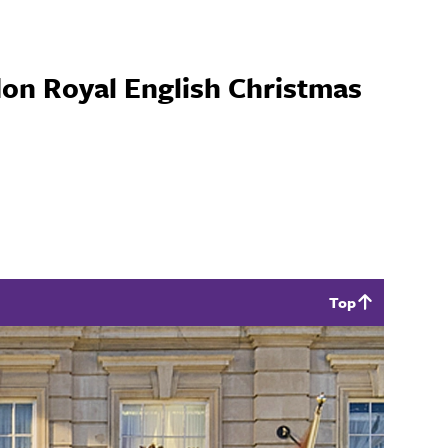
on Royal English Christmas
Top