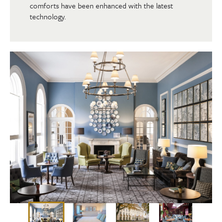
comforts have been enhanced with the latest
technology.