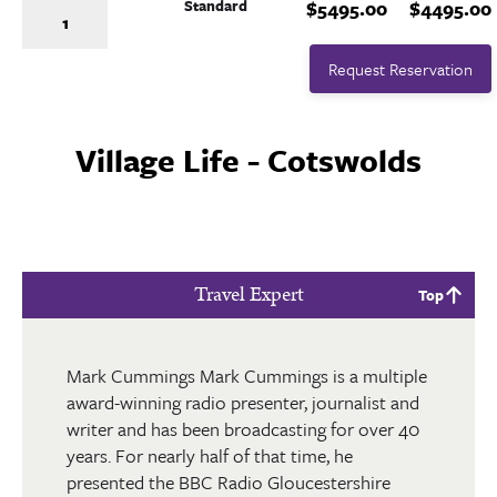
Standard
$5495.00
$4495.00
1
Request Reservation
Village Life - Cotswolds
Travel Expert
Top
Mark Cummings Mark Cummings is a multiple
award-winning radio presenter, journalist and
writer and has been broadcasting for over 40
years. For nearly half of that time, he
presented the BBC Radio Gloucestershire