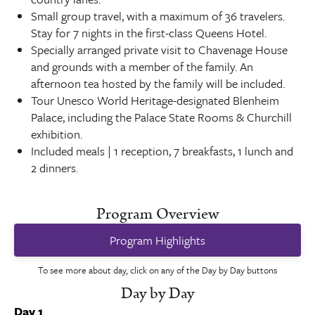
Small group travel, with a maximum of 36 travelers.
Stay for 7 nights in the first-class Queens Hotel.
Specially arranged private visit to Chavenage House
and grounds with a member of the family. An
afternoon tea hosted by the family will be included.
Tour Unesco World Heritage-designated Blenheim
Palace, including the Palace State Rooms & Churchill
exhibition.
Included meals | 1 reception, 7 breakfasts, 1 lunch and
2 dinners.
Program Overview
Program Highlights
To see more about day, click on any of the Day by Day buttons
Day by Day
Day 1