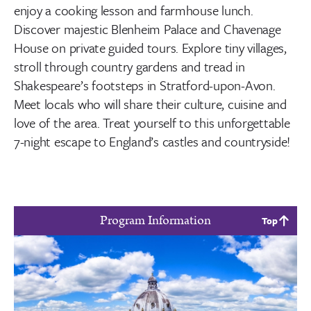
enjoy a cooking lesson and farmhouse lunch.
Discover majestic Blenheim Palace and Chavenage
House on private guided tours. Explore tiny villages,
stroll through country gardens and tread in
Shakespeare’s footsteps in Stratford-upon-Avon.
Meet locals who will share their culture, cuisine and
love of the area. Treat yourself to this unforgettable
7-night escape to England’s castles and countryside!
Program Information
Top