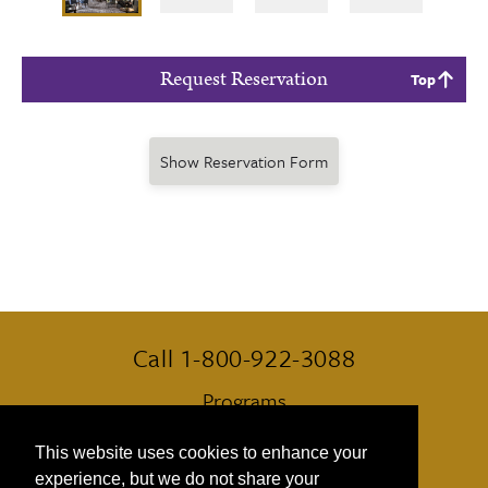
Request Reservation
Top
Show Reservation Form
Call 1-800-922-3088
Programs
Always Included
This website uses cookies to enhance your
experience, but we do not share your