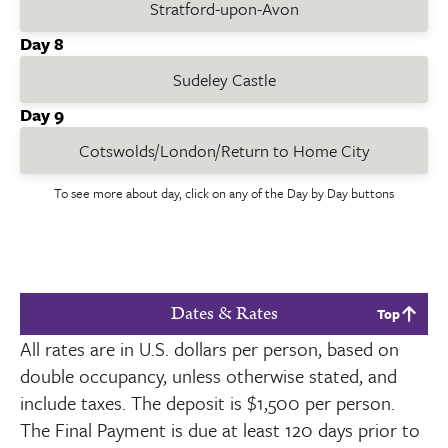
Stratford-upon-Avon
Day 8
Sudeley Castle
Day 9
Cotswolds/London/Return to Home City
To see more about day, click on any of the Day by Day buttons
Dates & Rates
Top
All rates are in U.S. dollars per person, based on
double occupancy, unless otherwise stated, and
include taxes. The deposit is
$1,500
per person.
The Final Payment is due at least
120
days prior to