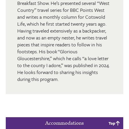
Breakfast Show. He’s presented several “West
Country” travel series for BBC Points West
and writes a monthly column for Cotswold
Life, which he first started twenty years ago.
Having traveled extensively as a backpacker,
and now as an empty nester, he writes travel
pieces that inspire readers to follow in his
footsteps. His book “Glorious
Gloucestershire,” which he calls “a love letter
to the county I adore,” was published in 2024.
He looks forward to sharing his insights
during this program.
Accommodations
Top