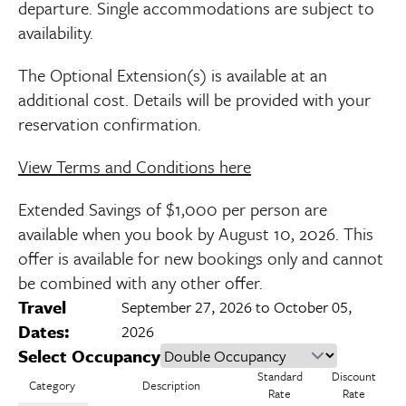
departure. Single accommodations are subject to
availability.
The Optional Extension(s) is available at an
additional cost. Details will be provided with your
reservation confirmation.
View Terms and Conditions here
Extended Savings of $1,000 per person are
available when you book by
August 10, 2026
. This
offer is available for new bookings only and cannot
be combined with any other offer.
Travel
September 27, 2026 to October 05,
Dates:
2026
Select Occupancy
Standard
Discount
Category
Description
Rate
Rate