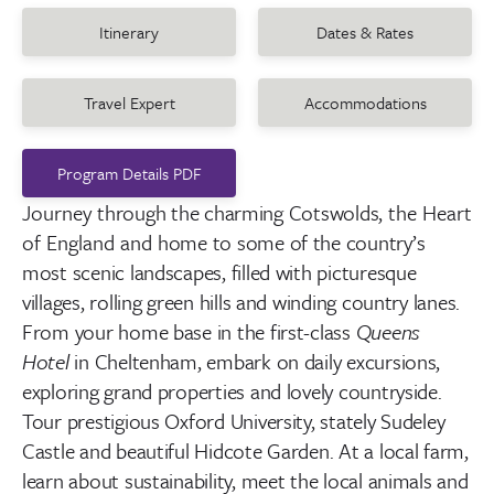
Itinerary
Dates & Rates
Travel Expert
Accommodations
Program Details PDF
Journey t
hrough the charming Cotswolds,
the Heart
of England and
home to some of the country’s
most scenic landscapes, filled with picturesque
villages, rolling green hills and winding country lanes.
From your home base in the first-class
Queens
Hotel
in Cheltenham, embark on daily excursions,
exploring grand properties and lovely countryside.
Tour prestigious Oxford University, stately Sudeley
Castle and beautiful Hidcote Garden. At a local farm,
learn about sustainability, meet the local animals and