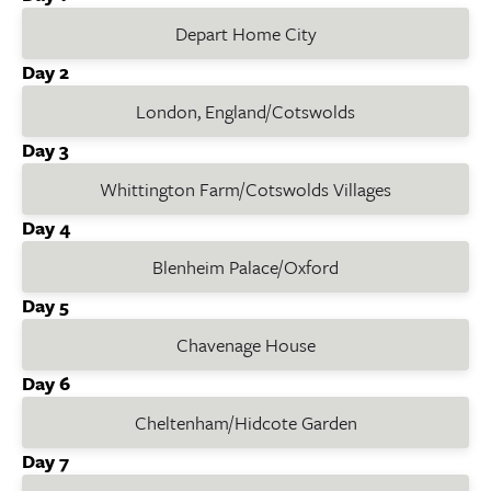
Depart Home City
Day 2
London, England/Cotswolds
Day 3
Whittington Farm/Cotswolds Villages
Day 4
Blenheim Palace/Oxford
Day 5
Chavenage House
Day 6
Cheltenham/Hidcote Garden
Day 7