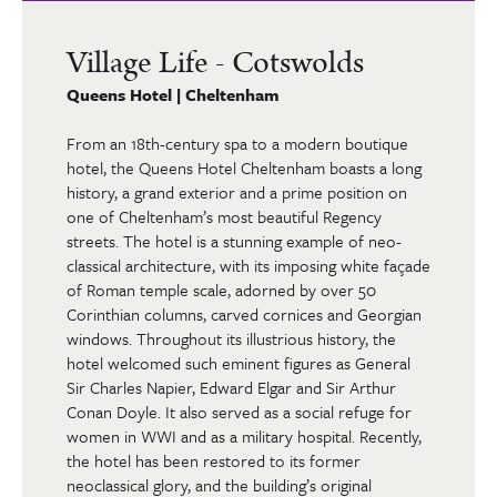
Village Life - Cotswolds
Queens Hotel | Cheltenham
From an 18th-century spa to a modern boutique
hotel, the Queens Hotel Cheltenham boasts a long
history, a grand exterior and a prime position on
one of Cheltenham’s most beautiful Regency
streets. The hotel is a stunning example of neo-
classical architecture, with its imposing white façade
of Roman temple scale, adorned by over 50
Corinthian columns, carved cornices and Georgian
windows. Throughout its illustrious history, the
hotel welcomed such eminent figures as General
Sir Charles Napier, Edward Elgar and Sir Arthur
Conan Doyle. It also served as a social refuge for
women in WWI and as a military hospital. Recently,
the hotel has been restored to its former
neoclassical glory, and the building’s original