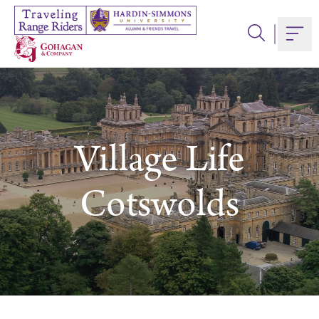
Skip
to
Togg
content
Village Life
Cotswolds