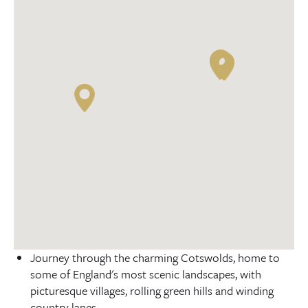
Journey through the charming Cotswolds, home to
some of England's most scenic landscapes, with
picturesque villages, rolling green hills and winding
country lanes.